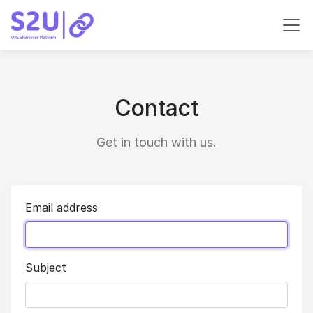
Contact
Get in touch with us.
Email address
Subject