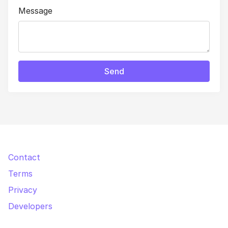
Message
Send
Contact
Terms
Privacy
Developers