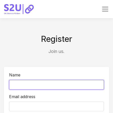
Register
Join us.
Name
Email address