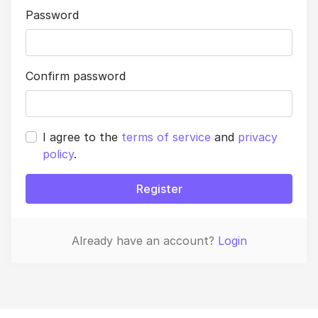
Password
Confirm password
I agree to the
terms of service
and
privacy
policy
.
Register
Already have an account?
Login