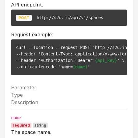
API endpoint:
http://s2u.in/api/v1/spaces
POST
Request example:
curl --location --request POST 'http://s2u.in/api/
--header 'Content-Type: application/x-www-form-url
--header 'Authorization: Bearer 
{api_key}
' \

--data-urlencode 'name=
{name}
Parameter
Type
Description
name
required
string
The space name.