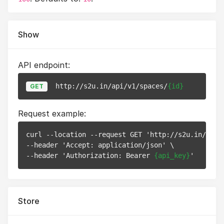
Show
API endpoint:
http://s2u.in/api/v1/spaces/
{id}
GET
Request example:
curl --location --request GET 'http://s2u.in/api/
--header 'Accept: application/json' \

--header 'Authorization: Bearer 
{api_key}
Store