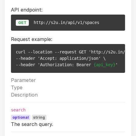
API endpoint:
http://s2u.in/api/v1/spaces
GET
Request example:
curl --location --request GET 'http://s2u.in/api/v
--header 'Accept: application/json' \

--header 'Authorization: Bearer 
{api_key}
Parameter
Type
Description
search
optional
string
The search query.