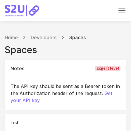
Home
Developers
Spaces
Spaces
Notes
Expert level
The API key should be sent as a Bearer token in
the Authorization header of the request.
Get
your API key
.
List