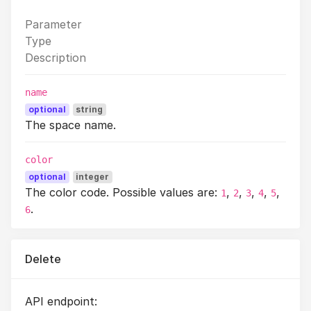
Parameter
Type
Description
name
optional
string
The space name.
color
optional
integer
The color code. Possible values are:
,
,
,
,
,
1
2
3
4
5
.
6
Delete
API endpoint: