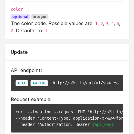
color
optional
integer
The color code. Possible values are:
,
,
,
,
,
1
2
3
4
5
. Defaults to:
.
6
1
Update
API endpoint:
http://s2u.in/api/v1/spaces/
{id}
PUT
PATCH
Request example:
curl --location --request PUT 'http://s2u.in/api/
--header 'Content-Type: application/x-www-form-url
--header 'Authorization: Bearer 
{api_key}