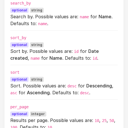
search_by
optional
string
Search by. Possible values are:
for
Name
.
name
Defaults to:
.
name
sort_by
optional
string
Sort by. Possible values are:
for
Date
id
created
,
for
Name
. Defaults to:
.
name
id
sort
optional
string
Sort. Possible values are:
for
Descending
,
desc
for
Ascending
. Defaults to:
.
asc
desc
per_page
optional
integer
Results per page. Possible values are:
,
,
,
10
25
50
. Defaults to:
.
100
10