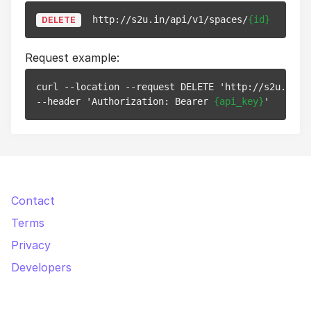
http://s2u.in/api/v1/spaces/
{id}
DELETE
Request example:
curl --location --request DELETE 'http://s2u.in/a
--header 'Authorization: Bearer 
{api_key}
Contact
Terms
Privacy
Developers