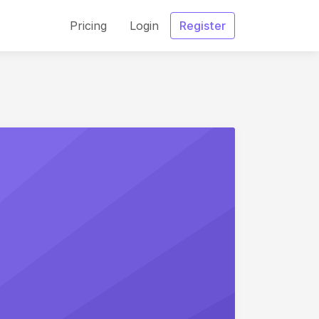
Pricing
Login
Register