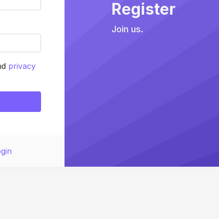
Register
Join us.
nd
privacy
gin