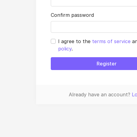
Confirm password
I agree to the
terms of service
a
policy
.
Register
Already have an account?
Lo