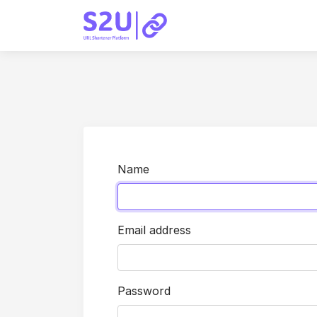
Name
Email address
Password