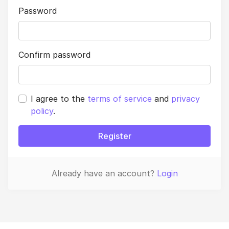
Password
Confirm password
I agree to the
terms of service
and
privacy
policy
.
Register
Already have an account?
Login