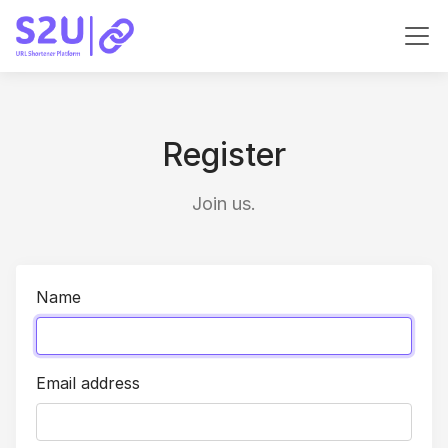
Register
Join us.
Name
Email address