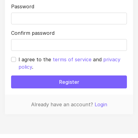
Password
Confirm password
I agree to the
terms of service
and
privacy
policy
.
Register
Already have an account?
Login