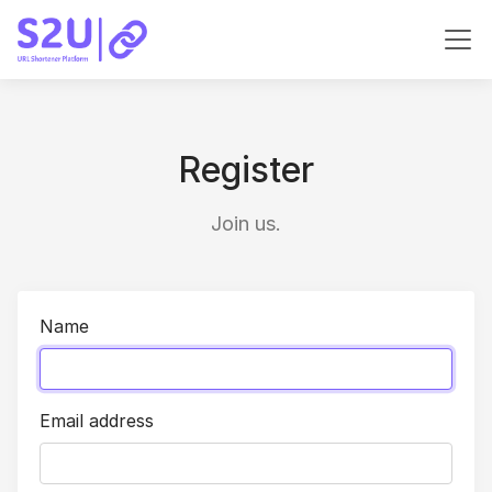
Register
Join us.
Name
Email address