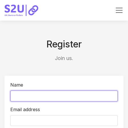
Register
Join us.
Name
Email address