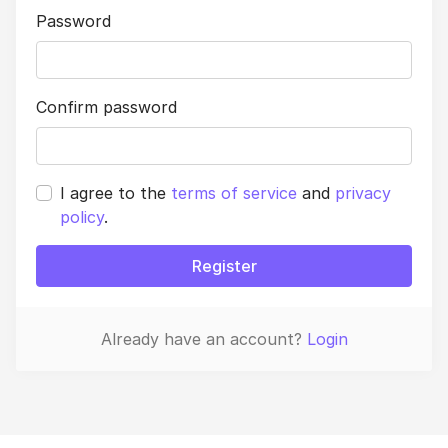
Password
Confirm password
I agree to the
terms of service
and
privacy
policy
.
Register
Already have an account?
Login